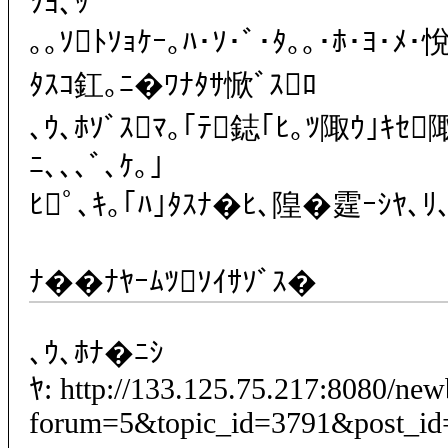
ｿﾖ､ｯ
｡｡ｿﾄｿｮｹｰ｡ﾊ･ｿ･ﾞ･ﾀ｡｡･ﾎ･ﾖ･ﾒ･
ﾀｽｺ釭｡ﾆ�ﾜﾅﾀｻ惞ﾞｽﾛ
､ｳ､ﾎｿﾞｽﾏ｡｢ﾃ鋕｢ﾋ｡ﾂ陬ｳ｣ｷｾ
ﾆ､､､ﾞ､ｹ｡｣
ﾋﾟ､ｷ｡｢ﾊ｣ﾀｽﾅ�ﾋ､隍�霆ｰｼﾔ､ﾘ､ﾎ
ﾅ��ﾅﾔｰﾑﾂｿｲｻｿﾞｽ�
､ｳ､ﾎﾅ�ﾆｼ
ﾔ: http://133.125.75.217:8080/ne
forum=5&topic_id=3791&post_id