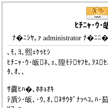
ﾋﾁﾆｬ･ｳ･
ﾅ�ﾆｼﾔ｡ｧ administrator ﾅ�ﾆﾆ�
､ﾓ､ﾖ､熙ｪｹｩﾋｼ
ﾋﾁﾆｬ･ｳ･皈ﾈ､ｪ､隍ﾓﾃﾔﾌｾ｡ｦｽｾ
ﾀ､ｵ､､
ｻ爨ﾋﾊ�､ﾎﾎｮｵｷ
ﾃ貭ｼ･皈､･ｳ､ｵ､ﾈｻｳﾀﾞﾅｯﾍｺ｡ﾊ･